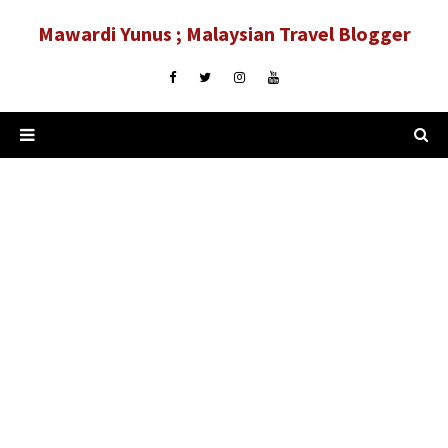
Mawardi Yunus ; Malaysian Travel Blogger