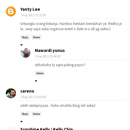
Yanty Lee
3 Aug 2013, 01:21:00
Untungla orang belanja. Hamboi hentam bendahari ye. Redha je
la. Janji saya suka organize event n date w u all yg saiko2.
Reply
Delete
Mawardi yunus
3 Aug 2013, 01:46:00
ahhahaha ty sape paling psyco?
Delete
careno
3 Aug 2013, 02:02:00
adeh sedapnyaaa.. huhu smartla blog nih suke2
Reply
Delete
Sunshine Kelly / Kelly Chin