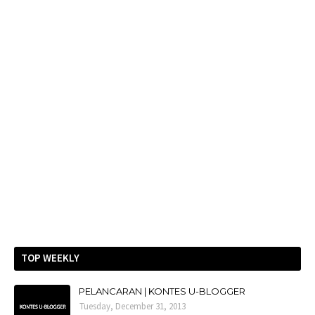
TOP WEEKLY
PELANCARAN | KONTES U-BLOGGER
Tuesday, December 31, 2013