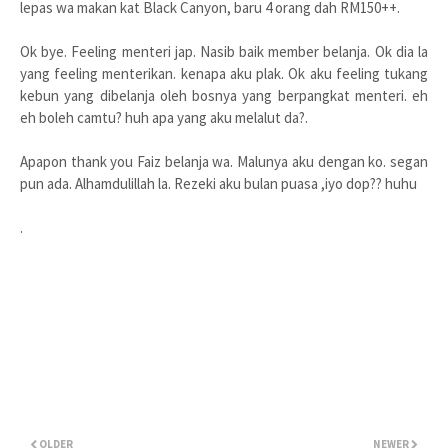
lepas wa makan kat Black Canyon, baru 4 orang dah RM150++.
Ok bye. Feeling menteri jap. Nasib baik member belanja. Ok dia la
yang feeling menterikan. kenapa aku plak. Ok aku feeling tukang
kebun yang dibelanja oleh bosnya yang berpangkat menteri. eh
eh boleh camtu? huh apa yang aku melalut da?.
Apapon thank you Faiz belanja wa. Malunya aku dengan ko. segan
pun ada. Alhamdulillah la. Rezeki aku bulan puasa ,iyo dop?? huhu
.
OLDER
NEWER