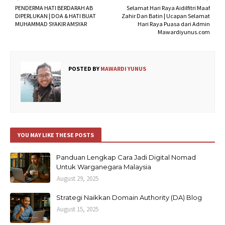
PENDERMA HATI BERDARAH AB
Selamat Hari Raya Aidilfitri Maaf
DIPERLUKAN | DOA & HATI BUAT
Zahir Dan Batin | Ucapan Selamat
MUHAMMAD SYAKIR AMSYAR
Hari Raya Puasa dari Admin
Mawardiyunus.com
POSTED BY
MAWARDI YUNUS
YOU MAY LIKE THESE POSTS
Panduan Lengkap Cara Jadi Digital Nomad
Untuk Warganegara Malaysia
August 29, 2025
Strategi Naikkan Domain Authority (DA) Blog
August 15, 2025