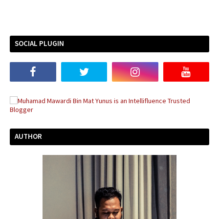
SOCIAL PLUGIN
AUTHOR