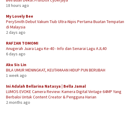
18 hours ago
My Lovely Bee
PerySmith Debut Vakum Tiub Ultra-Nipis Pertama Buatan Tempatan
di Malaysia
2 days ago
RAFZAN TOMOMI
Anugerah Juara Lagu Ke-40 - Info dan Senarai Lagu AJL40
6 days ago
Aku Sis Lin
BILA UMUR MENINGKAT, KEUTAMAAN HIDUP PUN BERUBAH
1 week ago
Ini Adalah Bellarina Natasya | Bella Jamal
LUMOS EVOKE Camera Review: Kamera Digital Vintage 64MP Yang
Berbaloi Untuk Content Creator & Pengguna Harian
2 months ago