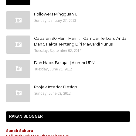
Followers Mingguan 6
Sunday, January 27, 2013
Cabaran 30 Hari | Hari 1 : 1 Gambar Terbaru Anda
Dan 5 Fakta Tentang Diri Mawardi Yunus
Tuesday, September 02, 2014
Dah Habis Belajar | Alumni UPM
Tuesday, June 26, 2012
Projek Interior Design
Sunday, June 03, 2012
RAKAN BLOGGER
Sunah Sakura
Beli Buah Dekat Fruitbox Cyberjaya