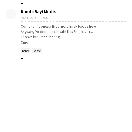
Bunda Bayi Modis
19 Aug 2013, 10:15:00
Come to Indonesia Bro, more Enak Foods here :)
Anyway, Yo doing great with this Site, love it..
Thanks for Great Sharing..
Ciao.
Reply
Delete