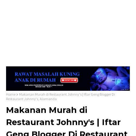
Home
Makanan Murah di Restaurant Johnny's | Iftar Geng Blogger Di
Restaurant Johnny's, Alamanda
Makanan Murah di
Restaurant Johnny's | Iftar
Geng Blogger Di Restaurant