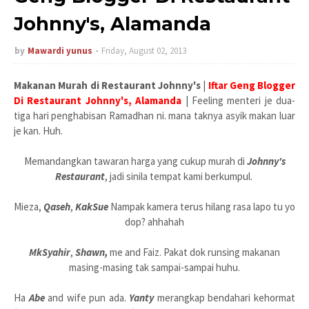
Johnny's, Alamanda
by
Mawardi yunus
Friday, August 02, 2013
Makanan Murah di Restaurant Johnny's
|
Iftar Geng Blogger
Di Restaurant Johnny's, Alamanda
| Feeling menteri je dua-
tiga hari penghabisan Ramadhan ni. mana taknya asyik makan luar
je kan. Huh.
Memandangkan tawaran harga yang cukup murah di
Johnny's
Restaurant
, jadi sinila tempat kami berkumpul.
Mieza,
Qaseh
,
KakSue
Nampak kamera terus hilang rasa lapo tu yo
dop? ahhahah
MkSyahir
,
Shawn,
me and Faiz. Pakat dok runsing makanan
masing-masing tak sampai-sampai huhu.
Ha
Abe
and wife pun ada.
Yanty
merangkap bendahari kehormat