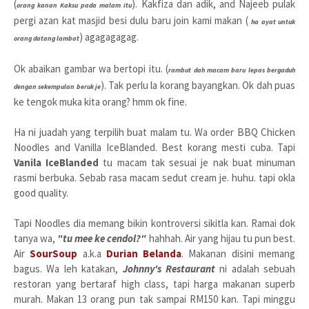
(
). Kakfiza dan adik, and Najeeb pulak
orang kanan Kaksu pada malam itu
pergi azan kat masjid besi dulu baru join kami makan (
ha ayat untuk
) agagagagag.
orang datang lambat
Ok abaikan gambar wa bertopi itu. (
rambut dah macam baru lepas bergaduh
). Tak perlu la korang bayangkan. Ok dah puas
dengan sekempulan beruk je
ke tengok muka kita orang? hmm ok fine.
Ha ni juadah yang terpilih buat malam tu. Wa order BBQ Chicken
Noodles and Vanilla IceBlanded. Best korang mesti cuba. Tapi
Vanila IceBlanded
tu macam tak sesuai je nak buat minuman
rasmi berbuka. Sebab rasa macam sedut cream je. huhu. tapi okla
good quality.
Tapi Noodles dia memang bikin kontroversi sikitla kan. Ramai dok
tanya wa,
"tu mee ke cendol?"
hahhah. Air yang hijau tu pun best.
Air
SourSoup
a.k.a
Durian Belanda
. Makanan disini memang
bagus. Wa leh katakan,
Johnny's Restaurant
ni adalah sebuah
restoran yang bertaraf high class, tapi harga makanan superb
murah. Makan 13 orang pun tak sampai RM150 kan. Tapi minggu