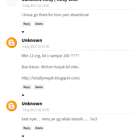
3 Aug 2013, 02:23:00
i biasa go there for tom yam steamboat
Reply
Delete
Unknown
3 Aug 2013, 02:41:00
Mkn 13 org, bil x sampai 150 ?????
Biar benar.. Mohon tunjuk bil mkn..
http://totallymejah.blogspot.com/
Reply
Delete
Unknown
3 Aug 2013, 09:35:00
best nyer..... remy jer yg selalu tersisih....... hu3
Reply
Delete