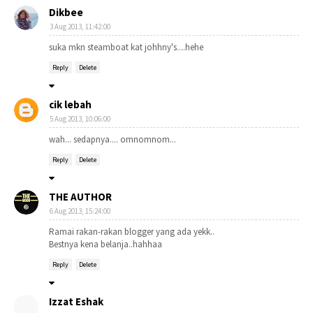
Dikbee
3 Aug 2013, 11:42:00
suka mkn steamboat kat johhny's....hehe
Reply
Delete
cik lebah
5 Aug 2013, 10:06:00
wah... sedapnya.... omnomnom...
Reply
Delete
THE AUTHOR
6 Aug 2013, 15:24:00
Ramai rakan-rakan blogger yang ada yekk..
Bestnya kena belanja..hahhaa
Reply
Delete
Izzat Eshak