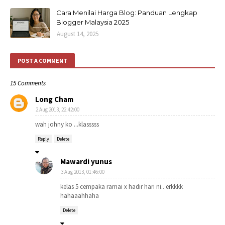
Cara Menilai Harga Blog: Panduan Lengkap
Blogger Malaysia 2025
August 14, 2025
POST A COMMENT
15 Comments
Long Cham
2 Aug 2013, 22:42:00
wah johny ko ...klasssss
Reply
Delete
Mawardi yunus
3 Aug 2013, 01:46:00
kelas 5 cempaka ramai x hadir hari ni.. erkkkk
hahaaahhaha
Delete