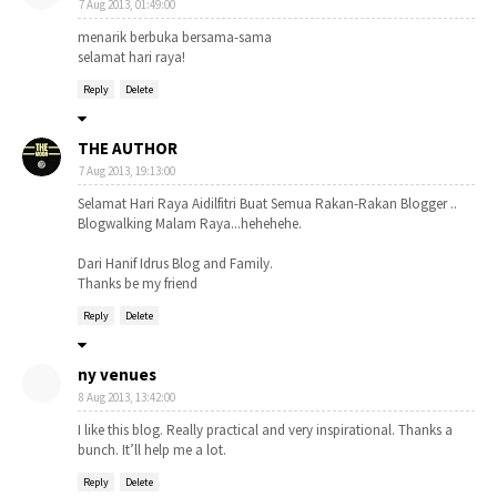
7 Aug 2013, 01:49:00
menarik berbuka bersama-sama
selamat hari raya!
Reply
Delete
THE AUTHOR
7 Aug 2013, 19:13:00
Selamat Hari Raya Aidilfitri Buat Semua Rakan-Rakan Blogger ..
Blogwalking Malam Raya...hehehehe.
Dari Hanif Idrus Blog and Family.
Thanks be my friend
Reply
Delete
ny venues
8 Aug 2013, 13:42:00
I like this blog. Really practical and very inspirational. Thanks a
bunch. It’ll help me a lot.
Reply
Delete