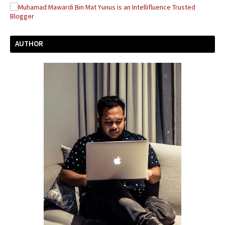
AUTHOR