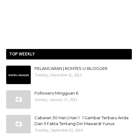
TOP WEEKLY
PELANCARAN | KONTES U-BLOGGER
Tuesday, December 31, 2013
Followers Mingguan 6
Sunday, January 27, 2013
Cabaran 30 Hari | Hari 1 : 1 Gambar Terbaru Anda
Dan 5 Fakta Tentang Diri Mawardi Yunus
Tuesday, September 02, 2014