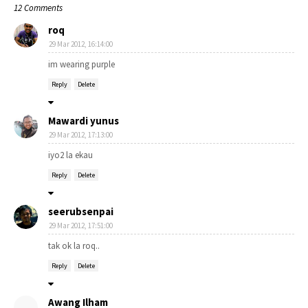
12 Comments
roq
29 Mar 2012, 16:14:00
im wearing purple
Reply
Delete
Mawardi yunus
29 Mar 2012, 17:13:00
iyo2 la ekau
Reply
Delete
seerubsenpai
29 Mar 2012, 17:51:00
tak ok la roq..
Reply
Delete
Awang Ilham