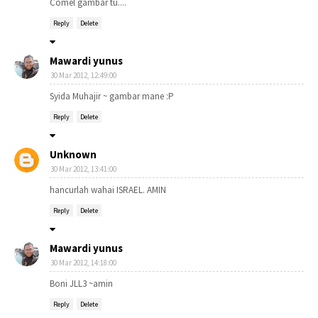
Comel gambar tu....
Reply
Delete
Mawardi yunus
30 Mar 2012, 12:49:00
Syida Muhajir ~ gambar mane :P
Reply
Delete
Unknown
30 Mar 2012, 13:41:00
hancurlah wahai ISRAEL. AMIN
Reply
Delete
Mawardi yunus
30 Mar 2012, 14:18:00
Boni JLL3 ~amin
Reply
Delete