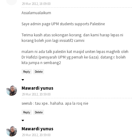
29 Mar 2012, 18:09:00
Assalamualaikum
Saye admin page UPM students supports Palestine
Terima kasih atas sokongan korang. dan kami harap lepas ni
korang boleh join lagi inisiatif2 camni
malam ni ada talk palestin kat masjid uniten lepas maghrib oleh
Dr Hafidzi (pensyarah UPM yg pernah ke Gaza). datang r. boleh
kita jumpa n sembang2
Reply
Delete
Mawardi yunus
29 Mar 2012, 20:59:00
seerub : tau xpe.. hahaha. apa la roq nie
Reply
Delete
Mawardi yunus
29 Mar 2012, 20:59:00