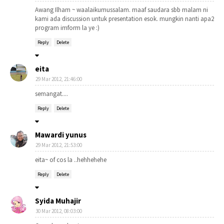
Awang Ilham ~ waalaikumussalam. maaf saudara sbb malam ni
kami ada discussion untuk presentation esok. mungkin nanti apa2
program imform la ye :)
Reply
Delete
eita
29 Mar 2012, 21:46:00
semangat....
Reply
Delete
Mawardi yunus
29 Mar 2012, 21:53:00
eita~ of cos la ..hehhehehe
Reply
Delete
Syida Muhajir
30 Mar 2012, 08:03:00