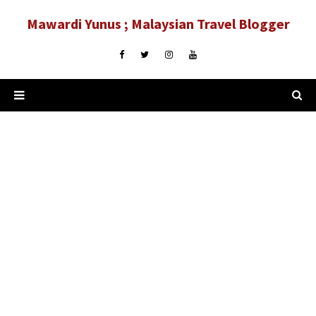
Mawardi Yunus ; Malaysian Travel Blogger