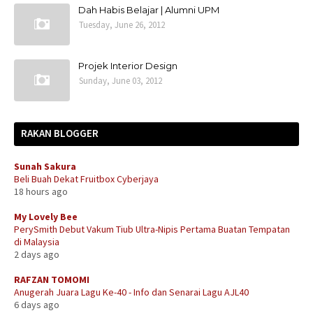
Dah Habis Belajar | Alumni UPM
Tuesday, June 26, 2012
Projek Interior Design
Sunday, June 03, 2012
RAKAN BLOGGER
Sunah Sakura
Beli Buah Dekat Fruitbox Cyberjaya
18 hours ago
My Lovely Bee
PerySmith Debut Vakum Tiub Ultra-Nipis Pertama Buatan Tempatan
di Malaysia
2 days ago
RAFZAN TOMOMI
Anugerah Juara Lagu Ke-40 - Info dan Senarai Lagu AJL40
6 days ago