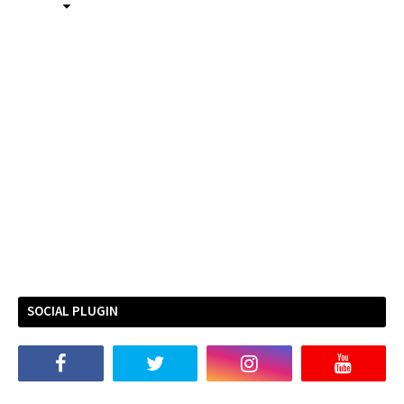
SOCIAL PLUGIN