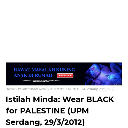
Home
Istilah Minda: Wear BLACK for PALESTINE (UPM Serdang, 29/3/2012)
Istilah Minda: Wear BLACK
for PALESTINE (UPM
Serdang, 29/3/2012)