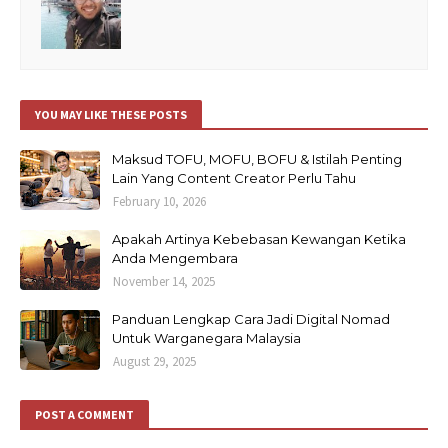
YOU MAY LIKE THESE POSTS
Maksud TOFU, MOFU, BOFU & Istilah Penting
Lain Yang Content Creator Perlu Tahu
February 10, 2026
Apakah Artinya Kebebasan Kewangan Ketika
Anda Mengembara
November 14, 2025
Panduan Lengkap Cara Jadi Digital Nomad
Untuk Warganegara Malaysia
August 29, 2025
POST A COMMENT