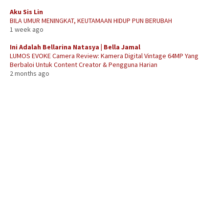
Aku Sis Lin
BILA UMUR MENINGKAT, KEUTAMAAN HIDUP PUN BERUBAH
1 week ago
Ini Adalah Bellarina Natasya | Bella Jamal
LUMOS EVOKE Camera Review: Kamera Digital Vintage 64MP Yang
Berbaloi Untuk Content Creator & Pengguna Harian
2 months ago