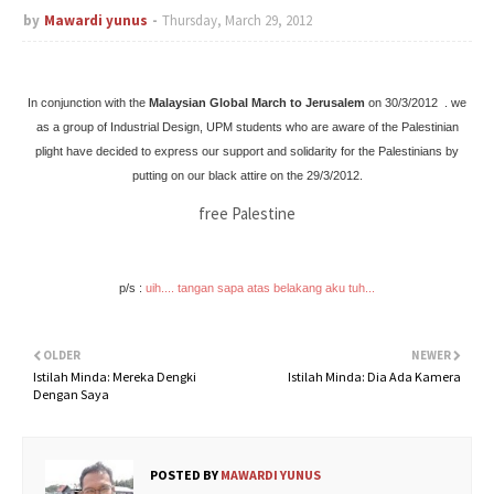
by
Mawardi yunus
Thursday, March 29, 2012
In conjunction with the
Malaysian Global March to Jerusalem
on 30/3/2012
.
we
as a group of Industrial Design, UPM students who are aware of the Palestinian
plight have decided to express our support and solidarity for the Palestinians by
pu
tting on our black attire on the 29/3/2012.
free Palestine
p/s :
uih.... tangan sapa atas belakang aku tuh...
OLDER
NEWER
Istilah Minda: Mereka Dengki
Istilah Minda: Dia Ada Kamera
Dengan Saya
POSTED BY
MAWARDI YUNUS