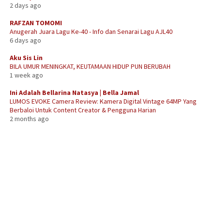
2 days ago
RAFZAN TOMOMI
Anugerah Juara Lagu Ke-40 - Info dan Senarai Lagu AJL40
6 days ago
Aku Sis Lin
BILA UMUR MENINGKAT, KEUTAMAAN HIDUP PUN BERUBAH
1 week ago
Ini Adalah Bellarina Natasya | Bella Jamal
LUMOS EVOKE Camera Review: Kamera Digital Vintage 64MP Yang
Berbaloi Untuk Content Creator & Pengguna Harian
2 months ago