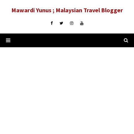
Mawardi Yunus ; Malaysian Travel Blogger