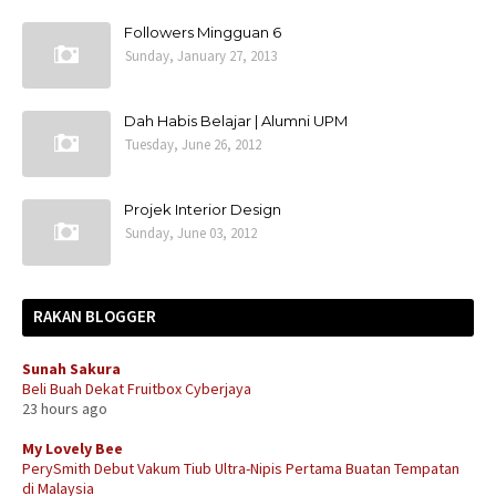
Followers Mingguan 6
Sunday, January 27, 2013
Dah Habis Belajar | Alumni UPM
Tuesday, June 26, 2012
Projek Interior Design
Sunday, June 03, 2012
RAKAN BLOGGER
Sunah Sakura
Beli Buah Dekat Fruitbox Cyberjaya
23 hours ago
My Lovely Bee
PerySmith Debut Vakum Tiub Ultra-Nipis Pertama Buatan Tempatan
di Malaysia