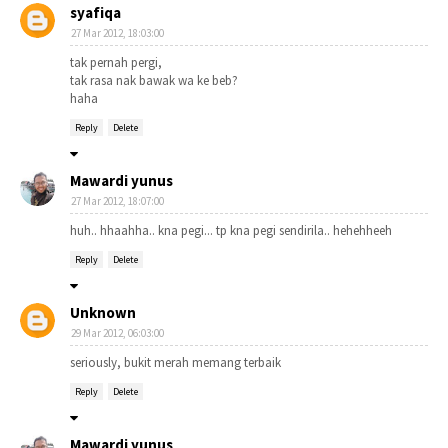
syafiqa
27 Mar 2012, 18:03:00
tak pernah pergi,
tak rasa nak bawak wa ke beb?
haha
Reply
Delete
Mawardi yunus
27 Mar 2012, 18:07:00
huh.. hhaahha.. kna pegi... tp kna pegi sendirila.. hehehheeh
Reply
Delete
Unknown
29 Mar 2012, 06:03:00
seriously, bukit merah memang terbaik
Reply
Delete
Mawardi yunus