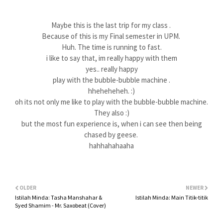
Maybe this is the last trip for my class .
Because of this is my Final semester in UPM.
Huh. The time is running to fast.
i like to say that, im really happy with them
yes.. really happy
play with the bubble-bubble machine .
hheheheheh. :)
oh its not only me like to play with the bubble-bubble machine.
They also :)
but the most fun experience is, when i can see then being
chased by geese.
hahhahahaaha
OLDER
NEWER
Istilah Minda: Tasha Manshahar &
Istilah Minda: Main Titik-titik
Syed Shamim - Mr. Saxobeat (Cover)