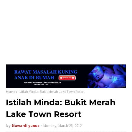
Home
Istilah Minda: Bukit Merah Lake Town Resort
Istilah Minda: Bukit Merah
Lake Town Resort
by
Mawardi yunus
Monday, March 26, 2012