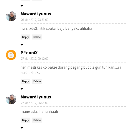
Mawardi yunus
26 Mar 2012, 23:51:00
huh.. xde2... itik xpakai baju banyak.. ahhaha
Reply
Delete
P#eoniX
27 Mar 2012, 00:12:00
neh mesti kes ko pakse dorang pegang bubble gun tuh kan....??
hakhakhak..
Reply
Delete
Mawardi yunus
27 Mar 2012, 06:08:00
mane ada.. hahahhaah
Reply
Delete