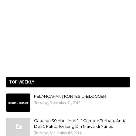
TOP WEEKLY
PELANCARAN | KONTES U-BLOGGER
Tuesday, December 31, 2013
Cabaran 30 Hari | Hari 1 : 1 Gambar Terbaru Anda
Dan 5 Fakta Tentang Diri Mawardi Yunus
Tuesday, September 02, 2014