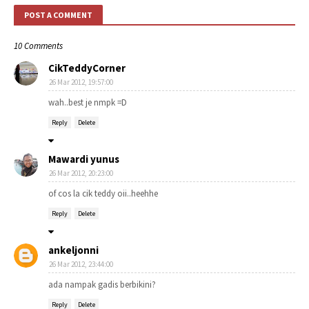
POST A COMMENT
10 Comments
CikTeddyCorner
26 Mar 2012, 19:57:00
wah..best je nmpk =D
Reply
Delete
Mawardi yunus
26 Mar 2012, 20:23:00
of cos la cik teddy oii..heehhe
Reply
Delete
ankeljonni
26 Mar 2012, 23:44:00
ada nampak gadis berbikini?
Reply
Delete