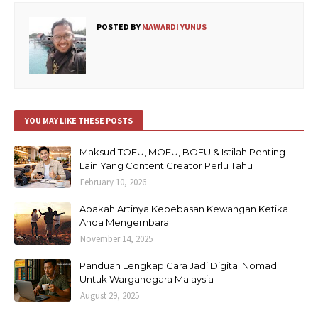
POSTED BY
MAWARDI YUNUS
YOU MAY LIKE THESE POSTS
Maksud TOFU, MOFU, BOFU & Istilah Penting
Lain Yang Content Creator Perlu Tahu
February 10, 2026
Apakah Artinya Kebebasan Kewangan Ketika
Anda Mengembara
November 14, 2025
Panduan Lengkap Cara Jadi Digital Nomad
Untuk Warganegara Malaysia
August 29, 2025