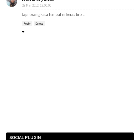
29 Mar 2012, 12:00:00
tapi orang kata tempat ni keras bro ...
Reply
Delete
SOCIAL PLUGIN