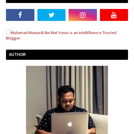
AUTHOR