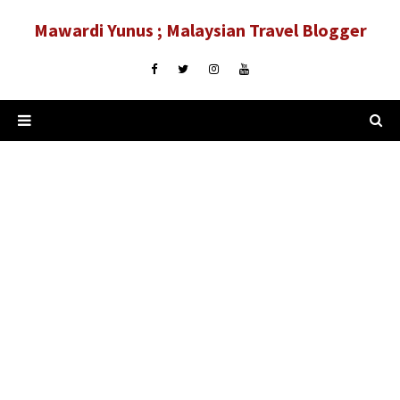
Mawardi Yunus ; Malaysian Travel Blogger