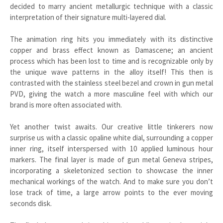
decided to marry ancient metallurgic technique with a classic
interpretation of their signature multi-layered dial.
The animation ring hits you immediately with its distinctive
copper and brass effect known as Damascene; an ancient
process which has been lost to time and is recognizable only by
the unique wave patterns in the alloy itself! This then is
contrasted with the stainless steel bezel and crown in gun metal
PVD, giving the watch a more masculine feel with which our
brand is more often associated with.
Yet another twist awaits. Our creative little tinkerers now
surprise us with a classic opaline white dial, surrounding a copper
inner ring, itself interspersed with 10 applied luminous hour
markers. The final layer is made of gun metal Geneva stripes,
incorporating a skeletonized section to showcase the inner
mechanical workings of the watch. And to make sure you don’t
lose track of time, a large arrow points to the ever moving
seconds disk.