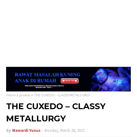
Home
produk
THE CUXEDO – CLASSY METALLURGY
THE CUXEDO – CLASSY
METALLURGY
by
Mawardi Yunus
Monday, March 28, 2022