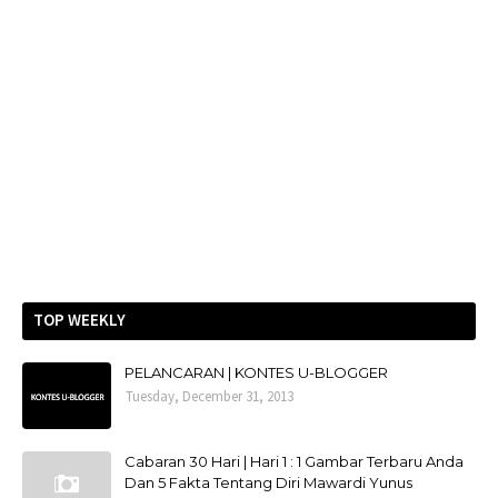
TOP WEEKLY
PELANCARAN | KONTES U-BLOGGER
Tuesday, December 31, 2013
Cabaran 30 Hari | Hari 1 : 1 Gambar Terbaru Anda
Dan 5 Fakta Tentang Diri Mawardi Yunus