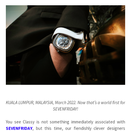
KUALA LUMPUR, MALAYSIA, March 2022. Now that’s a world first for
SEVENFRIDAY!
You see Classy is not something immediately associated with
SEVENFRIDAY
, but this time, our fiendishly clever designers