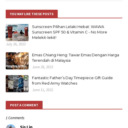
YOU MAY LIKE THESE POSTS
Sunscreen Pilihan Lelaki Hebat: WAWA
Sunscreen SPF 50 & Vitamin C - No More
Melekit-lekit!
July 26, 2023
Emas Chiang Heng: Tawar Emas Dengan Harga
Terendah di Malaysia
June 28, 2023
Fantastic Father’s Day Timepiece Gift Guide
from Red Army Watches
June 11, 2022
POST A COMMENT
1 Comments
Sis Lin