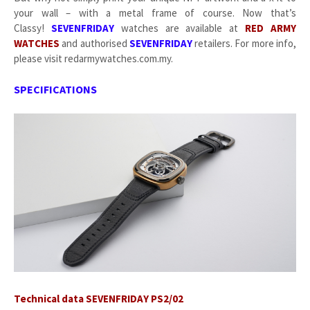
your wall – with a metal frame of course. Now that’s
Classy!
SEVENFRIDAY
watches are available at
RED ARMY
WATCHES
and authorised
SEVENFRIDAY
retailers. For more info,
please visit redarmywatches.com.my.
SPECIFICATIONS
Technical data SEVENFRIDAY PS2/02