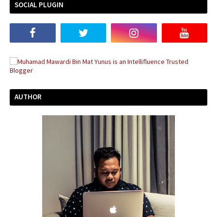
SOCIAL PLUGIN
AUTHOR