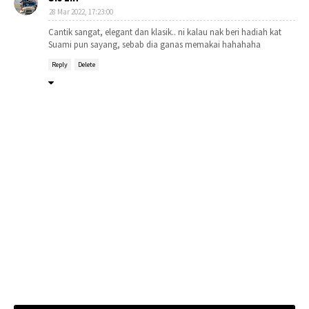
28 Mar 2022, 17:23:00
Cantik sangat, elegant dan klasik.. ni kalau nak beri hadiah kat
Suami pun sayang, sebab dia ganas memakai hahahaha
Reply
Delete