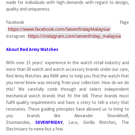
made for individuals with high demands with regard to design,
quality and uniqueness.
Facebook Page
https://www.facebook.com/SevenfridayMalaysia/
:
https://instagram.com/sevenfriday_malaysia
Instagram :
About Red Army Watches
With over 15 years’ experience in the watch retail industry and
more than 30 watch and watch accessory brands under our care,
Red Army Watches aka RAW aims to help you find the watch that
you never knew was missing from your collection. How do we do
this? We carefully comb through and select independent
mechanical watch brands that fit the bill. These brands must
fulfil quality requirements and have a story to tell–a story that
resonates. These guiding principles have allowed us to bring to
you brands like Alexander Shorokhoff,
Sturmanskie,
SEVENFRIDAY
, Laco, Gorilla Watches, The
Electricianz to name but a few.