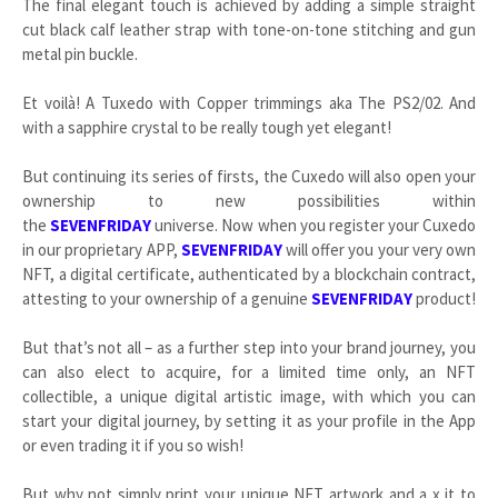
The final elegant touch is achieved by adding a simple straight
cut black calf leather strap with tone-on-tone stitching and gun
metal pin buckle.
Et voilà! A Tuxedo with Copper trimmings aka The PS2/02. And
with a sapphire crystal to be really tough yet elegant!
But continuing its series of firsts, the Cuxedo will also open your
ownership to new possibilities within
the
SEVENFRIDAY
universe. Now when you register your Cuxedo
in our proprietary APP,
SEVENFRIDAY
will offer you your very own
NFT, a digital certificate, authenticated by a blockchain contract,
attesting to your ownership of a genuine
SEVENFRIDAY
product!
But that’s not all – as a further step into your brand journey, you
can also elect to acquire, for a limited time only, an NFT
collectible, a unique digital artistic image, with which you can
start your digital journey, by setting it as your profile in the App
or even trading it if you so wish!
But why not simply print your unique NFT artwork and a x it to