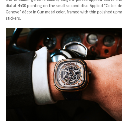
dial at 4h30 pointing on the small second disc. Applied “Cotes de
Geneve” décor in Gun metal color, framed with thin polished upmr
stickers.