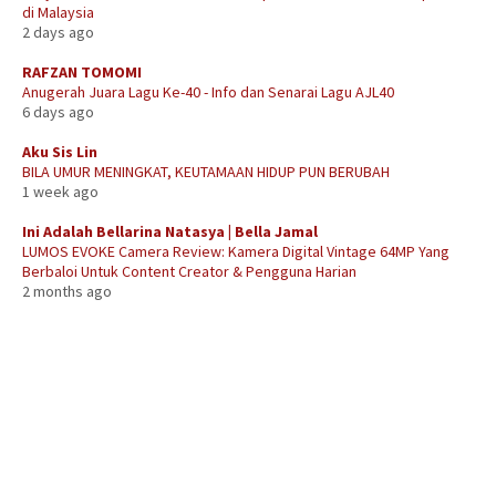
di Malaysia
2 days ago
RAFZAN TOMOMI
Anugerah Juara Lagu Ke-40 - Info dan Senarai Lagu AJL40
6 days ago
Aku Sis Lin
BILA UMUR MENINGKAT, KEUTAMAAN HIDUP PUN BERUBAH
1 week ago
Ini Adalah Bellarina Natasya | Bella Jamal
LUMOS EVOKE Camera Review: Kamera Digital Vintage 64MP Yang
Berbaloi Untuk Content Creator & Pengguna Harian
2 months ago