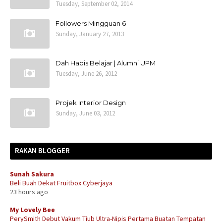
Tuesday, September 02, 2014
Followers Mingguan 6
Sunday, January 27, 2013
Dah Habis Belajar | Alumni UPM
Tuesday, June 26, 2012
Projek Interior Design
Sunday, June 03, 2012
RAKAN BLOGGER
Sunah Sakura
Beli Buah Dekat Fruitbox Cyberjaya
23 hours ago
My Lovely Bee
PerySmith Debut Vakum Tiub Ultra-Nipis Pertama Buatan Tempatan