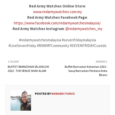
Red Army Watches Online Store
:
www.redarmywatches.com.my
Red Army Watches Facebook Page
:
https://www.facebook.com/redarmywatchesmalaysia/
Red Army Watches Instagram
:
@redarmywatches_my
#redarmywatchesmalaysia #sevenfridaymalaysia
#LiveSevenfriday #RAWMYCommunity #SEVENFRIDAYCuxedo
OLDER
NEWER
BUFFET RAMADHAN SELANGOR
Buffet Ramadan Kelantan 2022 :
2022 : THE VENUE SHAH ALAM
Souq Ramadan Perdana Kota
Bharu
POSTED BY
MAWARDI YUNUS