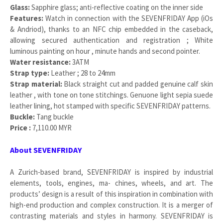
Glass:
Sapphire glass; anti-reflective coating on the inner side
Features:
Watch in connection with the SEVENFRIDAY App (iOs
& Andriod), thanks to an NFC chip embedded in the caseback,
allowing secured authentication and registration ; White
luminous painting on hour , minute hands and second pointer.
Water resistance:
3ATM
Strap type:
Leather ; 28 to 24mm
Strap material:
Black straight cut and padded genuine calf skin
leather , with tone on tone stitchings. Genuone light sepia suede
leather lining, hot stamped with specific SEVENFRIDAY patterns.
Buckle:
Tang buckle
Price :
7,110.00 MYR
About SEVENFRIDAY
A Zurich-based brand, SEVENFRIDAY is inspired by industrial
elements, tools, engines, ma- chines, wheels, and art. The
products’ design is a result of this inspiration in combination with
high-end production and complex construction. It is a merger of
contrasting materials and styles in harmony. SEVENFRIDAY is