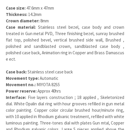
Case size:
47.6mm x 47mm
Thickness:
14.2mm
Crown diameter:
8mm
Case material:
Stainless steel bezel, case body and crown
treated in Gun metal PVD, Three finishing bezel, sunray brushed
flat top, polished bevel, vertical brushed side wall, Brushed ,
polished and sandblasted crown, sandblasted case body ,
polished case back, Animation ring in Copper and Brass Damascus
e ect.
Case back:
Stainless steel case back
Movement type:
Automatic
Movement no.:
MIYOTA 82S5
Power reserve:
Approx 40hrs
Interface:
Five layers construction ; 18 applied , Skeletonized
dial. White Opalin dial ring with hour grooves refilled in gun metal
color painting. Copper color circular brushed hour/minute ring,
with 10 applied in Rhodium galvanic treatment, refilled with white
luminous painting. Three-tones dial with plates Gun mtal, Copper
and Rhodium galvanic colors, Large 5 pieces applied above the