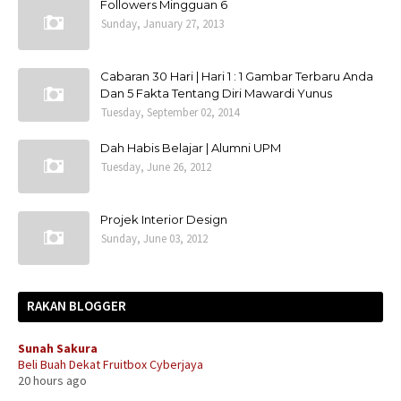
Followers Mingguan 6
Sunday, January 27, 2013
Cabaran 30 Hari | Hari 1 : 1 Gambar Terbaru Anda
Dan 5 Fakta Tentang Diri Mawardi Yunus
Tuesday, September 02, 2014
Dah Habis Belajar | Alumni UPM
Tuesday, June 26, 2012
Projek Interior Design
Sunday, June 03, 2012
RAKAN BLOGGER
Sunah Sakura
Beli Buah Dekat Fruitbox Cyberjaya
20 hours ago