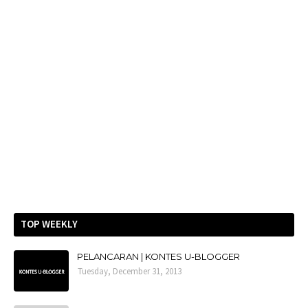
TOP WEEKLY
PELANCARAN | KONTES U-BLOGGER
Tuesday, December 31, 2013