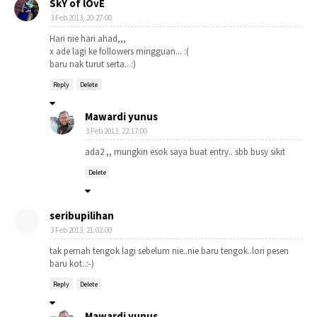
SkY of lOvE
3 Feb 2013, 20:27:00
Hari nie hari ahad,,,
x ade lagi ke followers mingguan... :(
baru nak turut serta.. :)
Reply
Delete
Mawardi yunus
3 Feb 2013, 22:17:00
ada2 ,, mungkin esok saya buat entry.. sbb busy sikit
Delete
seribupilihan
3 Feb 2013, 21:02:00
tak pernah tengok lagi sebelum nie..nie baru tengok..lori pesen
baru kot..:-)
Reply
Delete
Mawardi yunus