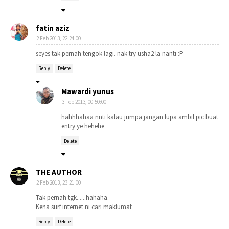
fatin aziz
2 Feb 2013, 22:24:00
seyes tak pernah tengok lagi. nak try usha2 la nanti :P
Reply
Delete
Mawardi yunus
3 Feb 2013, 00:50:00
hahhhahaa nnti kalau jumpa jangan lupa ambil pic buat
entry ye hehehe
Delete
THE AUTHOR
2 Feb 2013, 23:21:00
Tak pernah tgk......hahaha.
Kena surf internet ni cari maklumat
Reply
Delete