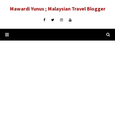
Mawardi Yunus ; Malaysian Travel Blogger