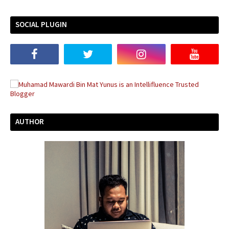
SOCIAL PLUGIN
AUTHOR