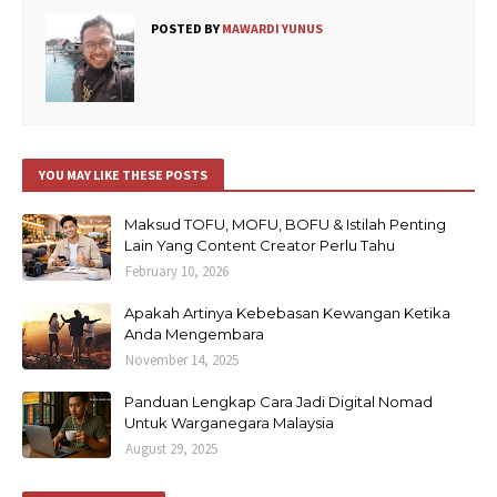
POSTED BY
MAWARDI YUNUS
YOU MAY LIKE THESE POSTS
Maksud TOFU, MOFU, BOFU & Istilah Penting
Lain Yang Content Creator Perlu Tahu
February 10, 2026
Apakah Artinya Kebebasan Kewangan Ketika
Anda Mengembara
November 14, 2025
Panduan Lengkap Cara Jadi Digital Nomad
Untuk Warganegara Malaysia
August 29, 2025