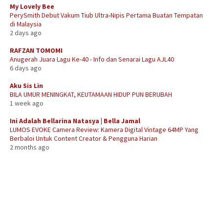
My Lovely Bee
PerySmith Debut Vakum Tiub Ultra-Nipis Pertama Buatan Tempatan
di Malaysia
2 days ago
RAFZAN TOMOMI
Anugerah Juara Lagu Ke-40 - Info dan Senarai Lagu AJL40
6 days ago
Aku Sis Lin
BILA UMUR MENINGKAT, KEUTAMAAN HIDUP PUN BERUBAH
1 week ago
Ini Adalah Bellarina Natasya | Bella Jamal
LUMOS EVOKE Camera Review: Kamera Digital Vintage 64MP Yang
Berbaloi Untuk Content Creator & Pengguna Harian
2 months ago