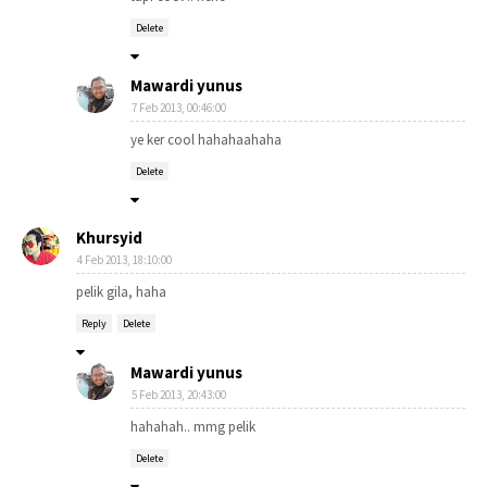
Delete
Mawardi yunus
7 Feb 2013, 00:46:00
ye ker cool hahahaahaha
Delete
Khursyid
4 Feb 2013, 18:10:00
pelik gila, haha
Reply
Delete
Mawardi yunus
5 Feb 2013, 20:43:00
hahahah.. mmg pelik
Delete