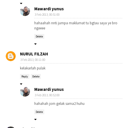
Mawardi yunus
3 Feb 2013, 00:51:00
hahaahah nnti jumpa maklumat tu bgtau saya ye bro
ngeeee
Delete
NURUL FILZAH
3 Feb 2013, 00:11:00
kelakarlah pulak
Reply
Delete
Mawardi yunus
3 Feb 2013, 00:52:00
hahahah jom gelak sama2 huhu
Delete