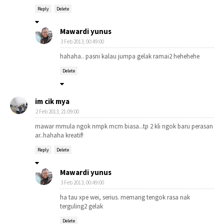
Reply
Delete
Mawardi yunus
3 Feb 2013, 00:49:00
hahaha.. pasni kalau jumpa gelak ramai2 hehehehe
Delete
im cik mya
2 Feb 2013, 21:09:00
mawar mmula ngok nmpk mcm biasa...tp 2 kli ngok baru perasan
ar..hahaha kreatif!
Reply
Delete
Mawardi yunus
3 Feb 2013, 00:49:00
ha tau xpe wei, serius. memang tengok rasa nak
terguling2 gelak
Delete