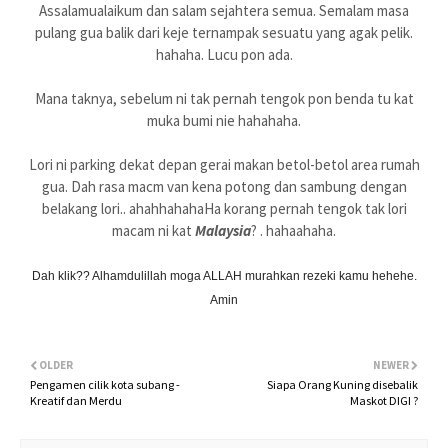
Assalamualaikum dan salam sejahtera semua. Semalam masa
pulang gua balik dari keje ternampak sesuatu yang agak pelik.
hahaha. Lucu pon ada.
Mana taknya, sebelum ni tak pernah tengok pon benda tu kat
muka bumi nie hahahaha.
Lori ni parking dekat depan gerai makan betol-betol area rumah
gua. Dah rasa macm van kena potong dan sambung dengan
belakang lori.. ahahhahahaHa korang pernah tengok tak lori
macam ni kat
Malaysia
? . hahaahaha.
Dah klik?? Alhamdulillah moga ALLAH murahkan rezeki kamu hehehe.
Amin
OLDER
NEWER
Pengamen cilik kota subang -
Siapa Orang Kuning disebalik
Kreatif dan Merdu
Maskot DIGI ?