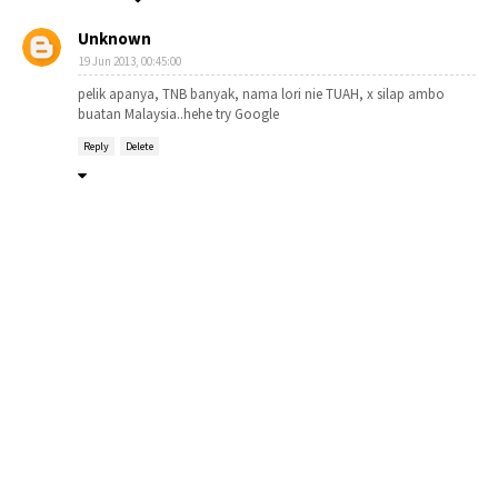
Unknown
19 Jun 2013, 00:45:00
pelik apanya, TNB banyak, nama lori nie TUAH, x silap ambo
buatan Malaysia..hehe try Google
Reply
Delete