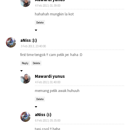
4 Feb 2013, 01:39:00
hahahah mungkin la kot
Delete
aNiss :):)
3 Feb 2013, 23:40:00
first time tengok !! cam pelik jer. haha :D
Reply
Delete
Mawardi yunus
4 Feb 2013, 01:40:00
memang pelik awak huhuuh
Delete
aNiss :):)
6 Feb 2013, 05:35:00
tapi cool !! hehe