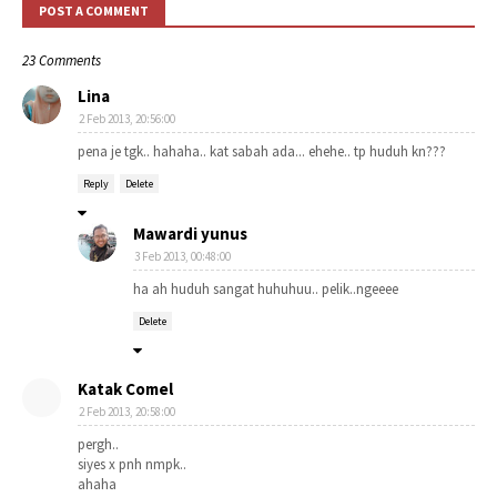
POST A COMMENT
23 Comments
Lina
2 Feb 2013, 20:56:00
pena je tgk.. hahaha.. kat sabah ada... ehehe.. tp huduh kn???
Reply
Delete
Mawardi yunus
3 Feb 2013, 00:48:00
ha ah huduh sangat huhuhuu.. pelik..ngeeee
Delete
Katak Comel
2 Feb 2013, 20:58:00
pergh..
siyes x pnh nmpk..
ahaha