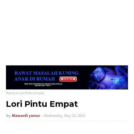
Home
Lori Pintu Empat
Lori Pintu Empat
by
Mawardi yunus
Wednesday, May 22, 2013