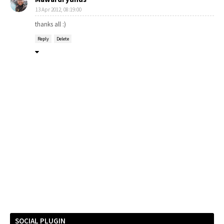
13 Apr 2012, 08:19:00
thanks all :)
Reply
Delete
SOCIAL PLUGIN