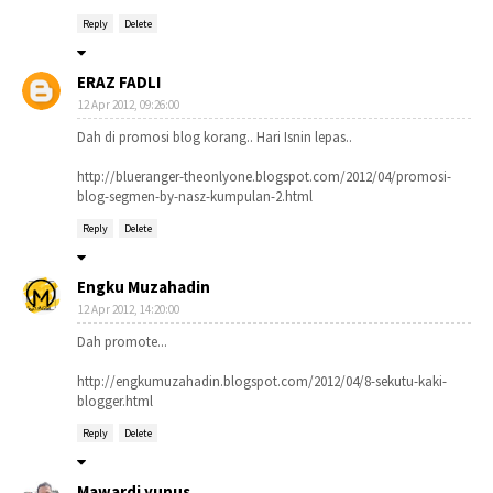
Reply
Delete
ERAZ FADLI
12 Apr 2012, 09:26:00
Dah di promosi blog korang.. Hari Isnin lepas..
http://blueranger-theonlyone.blogspot.com/2012/04/promosi-
blog-segmen-by-nasz-kumpulan-2.html
Reply
Delete
Engku Muzahadin
12 Apr 2012, 14:20:00
Dah promote...
http://engkumuzahadin.blogspot.com/2012/04/8-sekutu-kaki-
blogger.html
Reply
Delete
Mawardi yunus