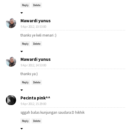
Reply
Delete
Mawardi yunus
9 Apr 2012, 10:53:00
thanks ye keli menari :)
Reply
Delete
Mawardi yunus
9 Apr 2012, 14:53:00
thanks ya:)
Reply
Delete
Pecinta pink^^
9 Apr 2012, 15:29:00
sggah balas kunjungan saudara:D hikhik
Reply
Delete