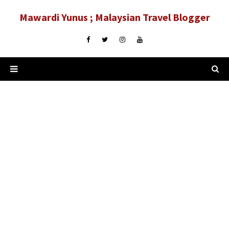
Mawardi Yunus ; Malaysian Travel Blogger