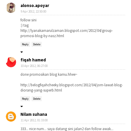
alonso.apoyar
9 Apr 2012, 22:50:00
follow sini
:) tag
http://lyanakamarulzaman.blogspot.com/2012/04/group-
promosi-blog-by-nasz.html
Reply
Delete
fiqah hamed
10 Apr 2012, 06:27:00
done promosikan blog kamu.hhee~
http://belogfiqahcheeky.blogspot.com/2012/04/jom-lawat-blog-
diorang-yang-superb.html
Reply
Delete
Nilam suhana
11 Apr 2012, 01:33:00
333... nice num... saya datang sini jalan2 dan follow awak...