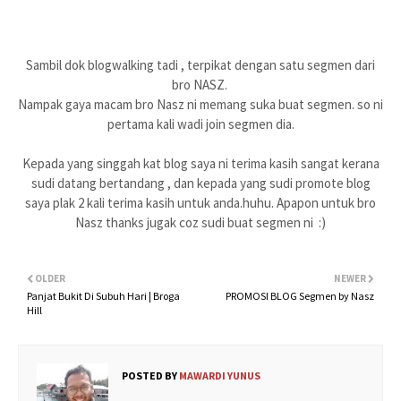
Sambil dok blogwalking tadi , terpikat dengan satu segmen dari
bro NASZ.
Nampak gaya macam bro Nasz ni memang suka buat segmen. so ni
pertama kali wadi join segmen dia.
Kepada yang singgah kat blog saya ni terima kasih sangat kerana
sudi datang bertandang , dan kepada yang sudi promote blog
saya plak 2 kali terima kasih untuk anda.huhu. Apapon untuk bro
Nasz thanks jugak coz sudi buat segmen ni :)
OLDER
NEWER
Panjat Bukit Di Subuh Hari | Broga
PROMOSI BLOG Segmen by Nasz
Hill
POSTED BY
MAWARDI YUNUS