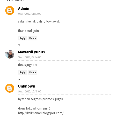
12 Comments
Admin
9 Apr 2012, 01:32:00
salam kenal. dah follow awak.
thanx sudi join.
Reply
Delete
Mawardi yunus
9 Apr 2012, 07:24:00
thnks jugak :)
Reply
Delete
Unknown
9 Apr 2012, 10:48:00
hye! dari segmen promosi jugak !
done follow! jom sini :)
http://kelimenari.blogspot.com/