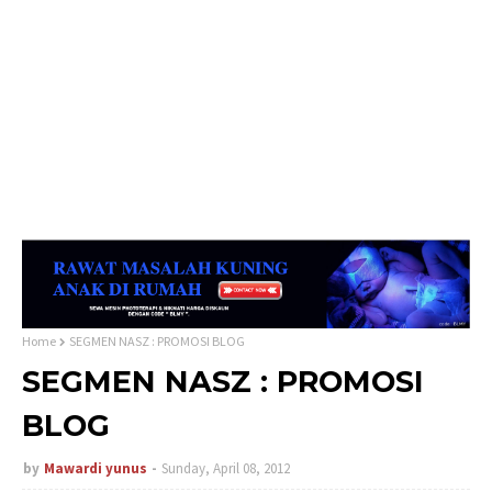
Home
SEGMEN NASZ : PROMOSI BLOG
SEGMEN NASZ : PROMOSI
BLOG
by
Mawardi yunus
Sunday, April 08, 2012