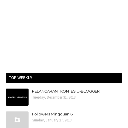
TOP WEEKLY
PELANCARAN | KONTES U-BLOGGER
Tuesday, December 31, 2013
Followers Mingguan 6
Sunday, January 27, 2013