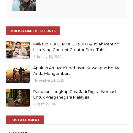
YOU MAY LIKE THESE POSTS
Maksud TOFU, MOFU, BOFU & Istilah Penting
Lain Yang Content Creator Perlu Tahu
February 10, 2026
Apakah Artinya Kebebasan Kewangan Ketika
Anda Mengembara
November 14, 2025
Panduan Lengkap Cara Jadi Digital Nomad
Untuk Warganegara Malaysia
August 29, 2025
POST A COMMENT