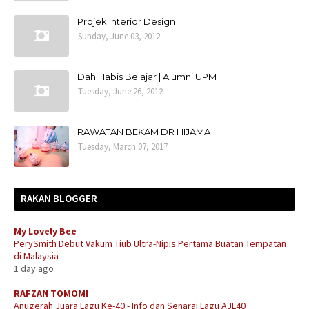
Projek Interior Design
Sunday, June 03, 2012
Dah Habis Belajar | Alumni UPM
Tuesday, June 26, 2012
RAWATAN BEKAM DR HIJAMA
Tuesday, March 07, 2017
RAKAN BLOGGER
My Lovely Bee
PerySmith Debut Vakum Tiub Ultra-Nipis Pertama Buatan Tempatan
di Malaysia
1 day ago
RAFZAN TOMOMI
Anugerah Juara Lagu Ke-40 - Info dan Senarai Lagu AJL40