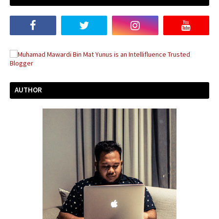
AUTHOR