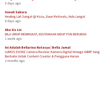
5 days ago
Sunah Sakura
Healing Lah Sangat @ Kozu, Daun Retreats, Hulu Langat
6 days ago
Aku Sis Lin
BILA UMUR MENINGKAT, KEUTAMAAN HIDUP PUN BERUBAH
1 week ago
Ini Adalah Bellarina Natasya | Bella Jamal
LUMOS EVOKE Camera Review: Kamera Digital Vintage 64MP Yang
Berbaloi Untuk Content Creator & Pengguna Harian
2 months ago